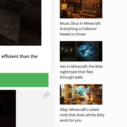
Music Discs in Minecraft:
Everything a Collector
Needs to Know
e efficient than the
Vex in Minecraft: the little
nightmare that flies
through walls
Allay: Minecraft’s cutest
mob that does all the dirty
work for you