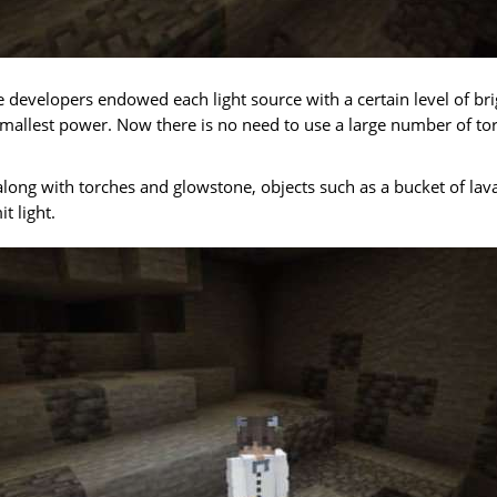
he developers endowed each light source with a certain level of br
mallest power. Now there is no need to use a large number of tor
, along with torches and glowstone, objects such as a bucket of lav
t light.