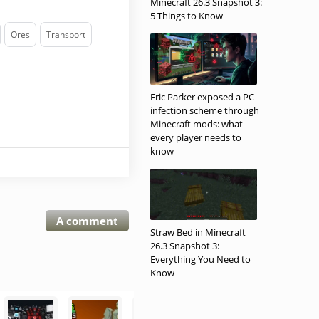
Minecraft 26.3 Snapshot 3:
5 Things to Know
Ores
Transport
Eric Parker exposed a PC
infection scheme through
Minecraft mods: what
every player needs to
know
A comment
Straw Bed in Minecraft
26.3 Snapshot 3:
Everything You Need to
Know