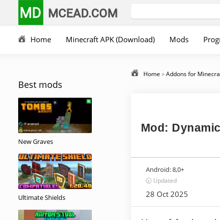
MD
MCEAD.COM
Home
Minecraft APK (Download)
Mods
Prog
Home
»
Addons for Minecra
Best mods
Mod: Dynamic
New Graves
Android:
8,0+
🕣 Updated
28 Oct 2025
Ultimate Shields