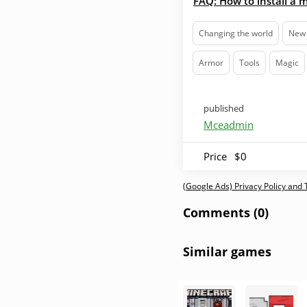
FAQ: How to install a 
Changing the world
New 
Armor
Tools
Magic
published
Mceadmin
Price
$0
(Google Ads) Privacy Policy and
Comments (0)
Similar games