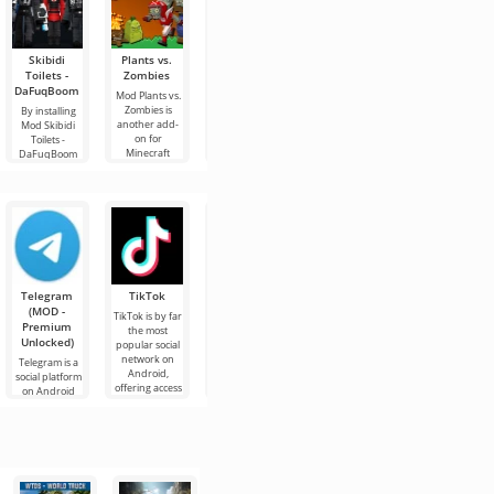
Skibidi
Plants vs.
Sonic.EXE
Minecraft
Spiderman -
Toilets -
Zombies
Corruption
No way
Mod Sonic.EXE
DaFuqBoom
home
is an addition
Mod Plants vs.
Mod Minecraft
that offers a
Zombies is
Corruption is a
By installing
Mod
new look at the
another add-
real test for
Mod Skibidi
Spiderman -
legendary
on for
hardcore
Toilets -
No way home
character
Minecraft
Minecraft
DaFuqBoom
for Minecraft
named Sonic.
dedicated to
players who
you will add
will take
In the
the popular
want to test
caricature
popular
game where
their
characters to
characters
the main
the block
from the
Marvel
universe to
Telegram
TikTok
Planner 5D
Widgetable:
MX Player
(MOD -
(MOD -
Adorable
Pro
TikTok is by far
Premium
Unlocked)
Screen
the most
MX Player Pro
Unlocked)
(MOD -
popular social
is the most
Planner 5D is
Unlocked)
network on
popular video
an Android
Telegram is a
Android,
player on
application
social platform
Widgetable:
offering access
Android today,
that allows you
on Android
Adorable
to video
where you can
to design the
that allows you
Screen is a
content from
watch your
interior design
to exchange
very useful
favorite
of a room in
messages,
application for
the
photos and
Android for
videos
desktop
decoration,
which