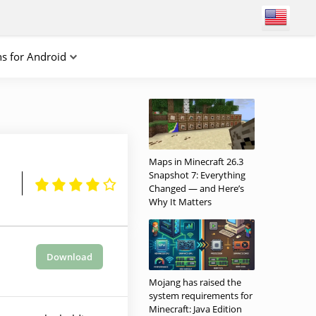
ns for Android
Maps in Minecraft 26.3
Snapshot 7: Everything
Changed — and Here’s
Why It Matters
Download
Mojang has raised the
system requirements for
Minecraft: Java Edition