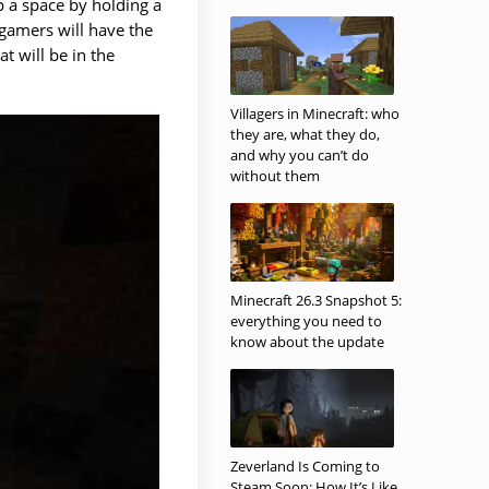
p a space by holding a
 gamers will have the
at will be in the
Villagers in Minecraft: who
they are, what they do,
and why you can’t do
without them
Minecraft 26.3 Snapshot 5:
everything you need to
know about the update
Zeverland Is Coming to
Steam Soon: How It’s Like