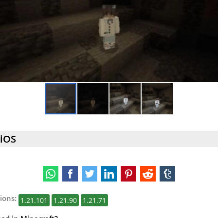
 iOS
ions:
1.21.101
1.21.90
1.21.71