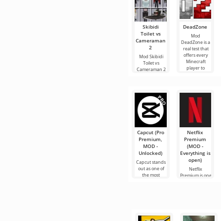
Skibidi
DeadZone
Toilet vs
Mod
Cameraman
DeadZone is a
2
real test that
offers every
Mod Skibidi
Minecraft
Toilet vs
player to
Cameraman 2
experience a
for Minecraft
completely
will plunge its
new
participants
into an exciting
Capcut (Pro
Netflix
Premium,
Premium
MOD -
(MOD -
Unlocked)
Everything is
open)
Capcut stands
out as one of
Netflix
the most
Premium is one
recommended
of the most
tools for video
popular
editing,
services for
ensuring
watching
seamless
movies, TV
series and TV
shows on