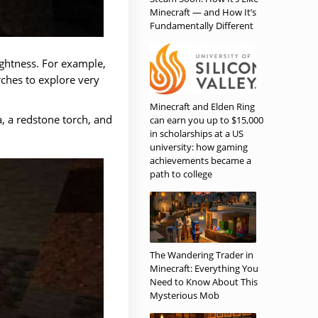
Minecraft — and How It’s
Fundamentally Different
ightness. For example,
ches to explore very
Minecraft and Elden Ring
a, a redstone torch, and
can earn you up to $15,000
in scholarships at a US
university: how gaming
achievements became a
path to college
The Wandering Trader in
Minecraft: Everything You
Need to Know About This
Mysterious Mob