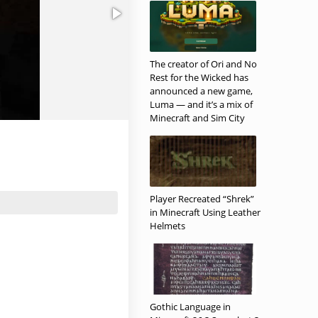
The creator of Ori and No
Rest for the Wicked has
announced a new game,
Luma — and it’s a mix of
Minecraft and Sim City
Player Recreated “Shrek”
in Minecraft Using Leather
Helmets
Gothic Language in