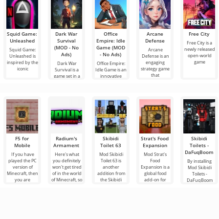
Squid Game:
Dark War
Office
Arcane
Free City
Unleashed
Survival
Empire: Idle
Defense
Free City is a
(MOD - No
Game (MOD
newly released
Squid Game:
Arcane
Ads)
- No Ads)
open-world
Unleashed is
Defense is an
game
inspired by the
engaging
Dark War
Office Empire:
iconic
strategy game
Survival is a
Idle Game is an
that
game set in a
innovative
dark world
game
F5 for
Radium's
Skibidi
Strat's Food
Skibidi
Mobile
Armament
Toilet 63
Expansion
Toilets -
DaFuqBoom
If you have
Here's what
Mod Skibidi
Mod Strat's
played the PC
you definitely
Toilet 63 is
Food
By installing
version of
won't get tired
another
Expansion is a
Mod Skibidi
Minecraft, then
of in the world
addition from
global food
Toilets -
you are
of Minecraft, so
the Skibidi
add-on for
DaFuqBoom
familiar with
these are new
genre for
Minecraft that
you will add
the function of
additions
Minecraft,
brings into the
caricature
the F5
where the
world a whole
characters to
main
the block