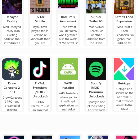
Decayed
F5 for
Radium's
Skibidi
Strat's Food
Reality
Mobile
Armament
Toilet 63
Expansion
Mod Decayed
If you have
Here's what
Mod Skibidi
Mod Strat's
Reality is an
played the PC
you definitely
Toilet 63 is
Food
exciting
version of
won't get tired
another
Expansion is a
addition that
Minecraft, then
of in the world
addition from
global food
introduces a
you are
of Minecraft, so
the Skibidi
add-on for
terrible
familiar with
these are new
genre for
Minecraft that
monster called
the function of
additions
Minecraft,
brings into the
the Assault
the F5
where the
world a whole
main
Draw
TikTok
XAPK
Spotify
GetApps
Cartoons 2
Premium
Installer
(MOD -
GetApps is a
PRO
(MOD -
Premium
service on the
XAPK Installer -
Unlocked)
Unlocked)
Android OS
allows you to
Draw Cartoons
that provides
install.xapk
2 PRO - you
TikTok
Spotify is one
access to the
applications on
dreamed of
Premium — is
of the leading
latest
android. A
creating
an app that
Android tools
innovations in
very simple
cartoons, but it
allows you to
for listening to
and
all seems too
connect online
music,
difficult and
with other
podcasts and
even
users or find
various new
something
audio