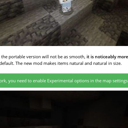
n the portable version will not be as smooth,
it is noticeably mor
efault. The new mod makes items natural and natural in size.
rk, you need to enable Experimental options in the map settings