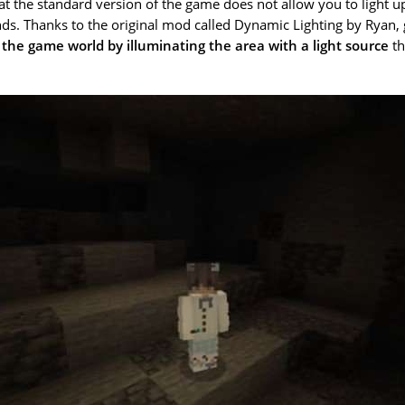
t the standard version of the game does not allow you to light u
nds. Thanks to the original mod called Dynamic Lighting by Ryan,
 the game world by illuminating the area with a light source
th