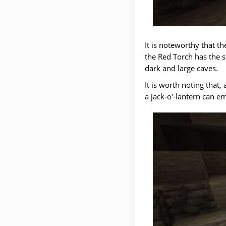
It is noteworthy that t
the Red Torch has the s
dark and large caves.
It is worth noting that
a jack-o'-lantern can emi