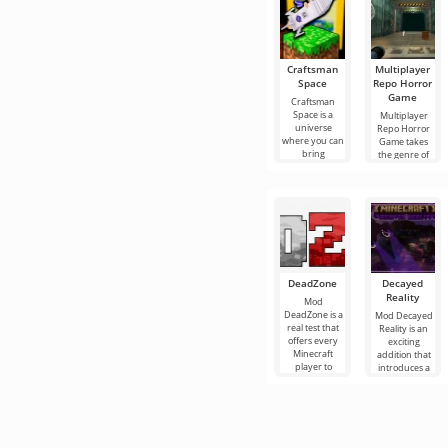
Craftsman
Multiplayer
Space
Repo Horror
Game
Craftsman
Space is a
Multiplayer
universe
Repo Horror
where you can
Game takes
bring
the genre of
DeadZone
Decayed
Reality
Mod
DeadZone is a
Mod Decayed
real test that
Reality is an
offers every
exciting
Minecraft
addition that
player to
introduces a
experience a
terrible
completely
monster called
new
the Assault