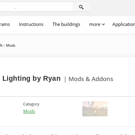
rams
Instructions
The buildings
more
Applicatio
ft
»
Mods
 Lighting by Ryan
| Mods & Addons
Category
Mods