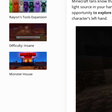
Minecraft fans know tha
light source in your ha
opportunity
to explore
Raiyon's Tools Expansion
character's left hand.
Difficulty: Insane
Monster House