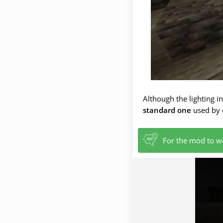
Although the lighting i
standard one
used by d
For the mod to wo