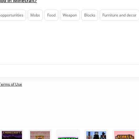
mod in Minecraft?
opportunities
Mobs
Food
Weapon
Blocks
Furniture and decor
 Terms of Use