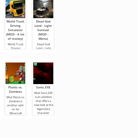
World Truck
Dead God
GTA III –
Truth or
Rush Rally 3
Driving
Land - Light
NETFLIX
Dare Dirty
(MOD - A lot
Simulator
Survival
(Definitive
Party Game
of money)
(MOD - A lot
(MOD -
Edition)
Truth or Dare
Do you like
of money)
Menu)
Dirty Party
rallying? The
An exciting
Game is a fun
Rush Rally 3
game project
World Truck
Dead God
Android
simulator
called GTA III –
Driving
Land - Light
NETFLIX
Simulator is
Survival - this
one of the
game for
Plants vs.
Sonic.EXE
Minecraft
Residence
Poppy
Zombies
Corruption
Massacre
Playtime
Mod Sonic.EXE
Chapter 3
is an addition
Mod Plants vs.
Mod Minecraft
If you love the
[JOY]
that offers a
Zombies is
Corruption is a
growing
new look at the
another add-
real test for
atmosphere of
Mod Poppy
legendary
on for
hardcore
fear and
Playtime
character
Minecraft
Minecraft
uncertainty,
Chapter 3 [JOY]
named Sonic.
dedicated to
players who
then Mod
is another
In the
the popular
want to test
Residence
theater of
game where
their
Massacre will
horror where
the main
plunge
you can test
your nerves
and