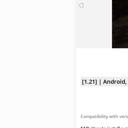
[1.21] | Android,
Compatibility with vers