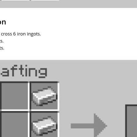
on
 cross 6 iron ingots.
s.
ts.