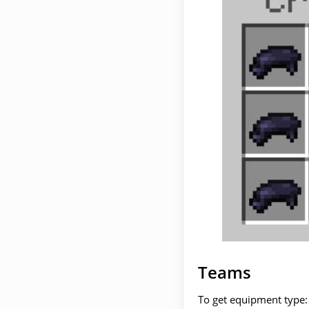
Teams
To get equipment type