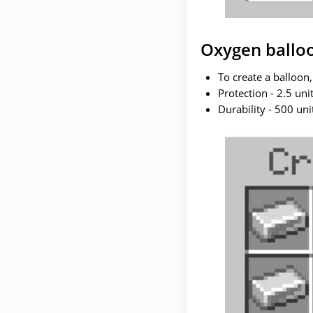
Oxygen ballo
To create a balloon,
Protection - 2.5 unit
Durability - 500 uni