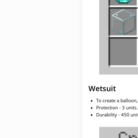
Wetsuit
To create a balloon,
Protection - 3 units.
Durability - 450 uni