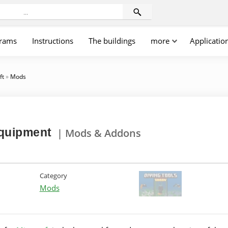
rams
Instructions
The buildings
more
Applicatio
ft
»
Mods
equipment
| Mods & Addons
Category
Mods