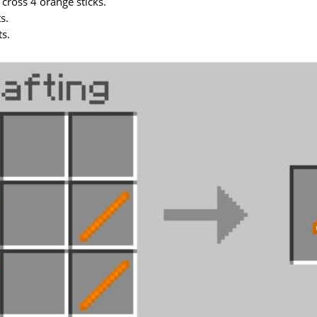
 cross 4 orange sticks.
s.
ts.