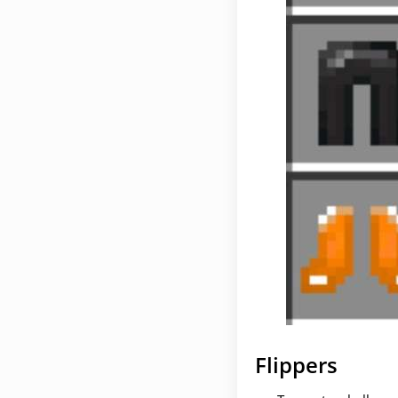
Flippers