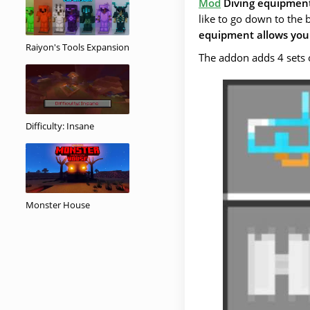
Mod
Diving equipmen
like to go down to the 
equipment allows you 
Raiyon's Tools Expansion
The addon adds 4 sets 
Difficulty: Insane
Monster House