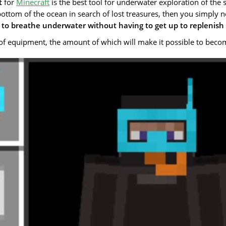
t
for
Minecraft
is the best tool for underwater exploration of the
bottom of the ocean in search of lost treasures, then you simply n
to breathe underwater without having to get up to replenish
of equipment, the amount of which will make it possible to becom