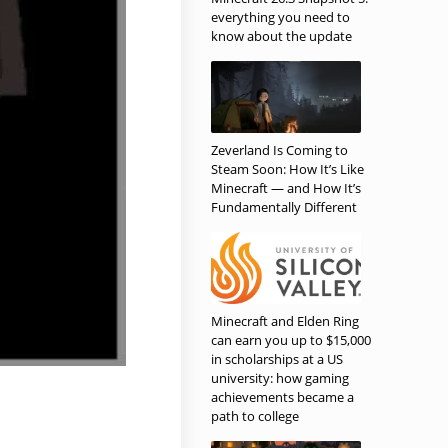
everything you need to
know about the update
Zeverland Is Coming to
Steam Soon: How It’s Like
Minecraft — and How It’s
Fundamentally Different
Minecraft and Elden Ring
can earn you up to $15,000
in scholarships at a US
university: how gaming
achievements became a
path to college