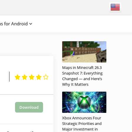
ns for Android
Maps in Minecraft 26.3
Snapshot 7: Everything
Changed — and Here’s
Why It Matters
Download
Xbox Announces Four
Strategic Priorities and
Major Investment in