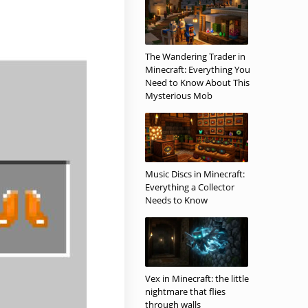
The Wandering Trader in
Minecraft: Everything You
Need to Know About This
Mysterious Mob
Music Discs in Minecraft:
Everything a Collector
Needs to Know
Vex in Minecraft: the little
nightmare that flies
through walls