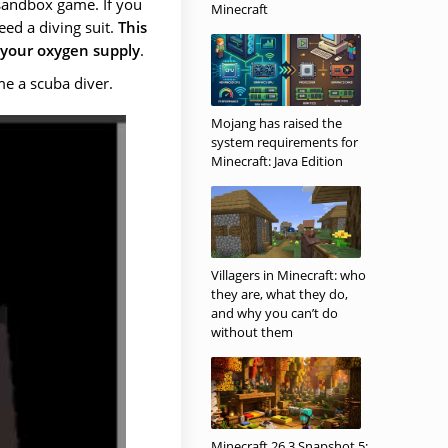
 sandbox game. If you
Minecraft
eed a diving suit.
This
 your oxygen supply
.
e a scuba diver.
Mojang has raised the
system requirements for
Minecraft: Java Edition
Villagers in Minecraft: who
they are, what they do,
and why you can’t do
without them
Minecraft 26.3 Snapshot 5: