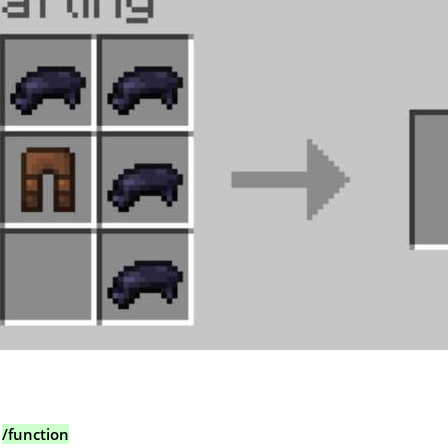
:
/function