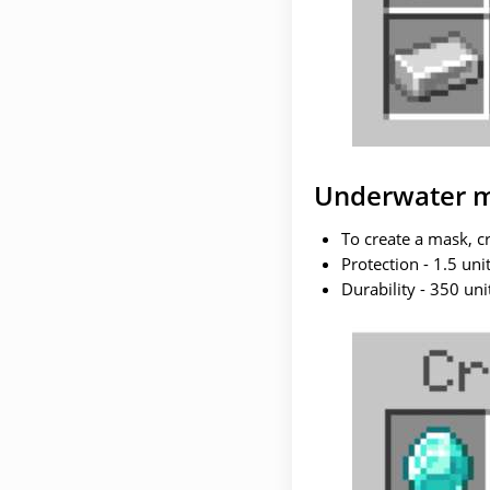
Underwater 
To create a mask, c
Protection - 1.5 unit
Durability - 350 uni