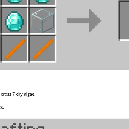
 cross 7 dry algae.
ts.