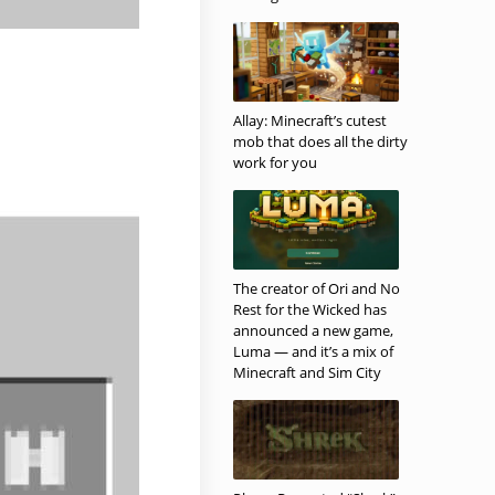
Allay: Minecraft’s cutest
mob that does all the dirty
work for you
The creator of Ori and No
Rest for the Wicked has
announced a new game,
Luma — and it’s a mix of
Minecraft and Sim City