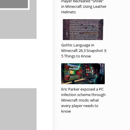
Player Recreated “Shrek”
in Minecraft Using Leather
Helmets
Gothic Language in
Minecraft 26.3 Snapshot 3:
5 Things to Know
Eric Parker exposed a PC
infection scheme through
Minecraft mods: what
every player needs to
know