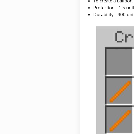
To create a balloon,
Protection - 1.5 unit
Durability - 400 uni