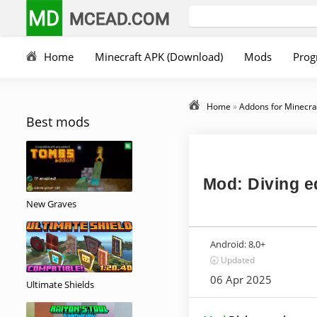
MD
MCEAD.COM
Home
Minecraft APK (Download)
Mods
Prog
Home
»
Addons for Minecra
Best mods
Mod: Diving 
New Graves
Android:
8,0+
🕣 Updated
06 Apr 2025
Ultimate Shields