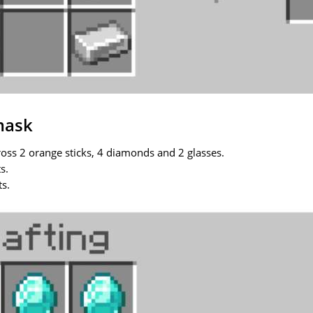
mask
ross 2 orange sticks, 4 diamonds and 2 glasses.
s.
ts.