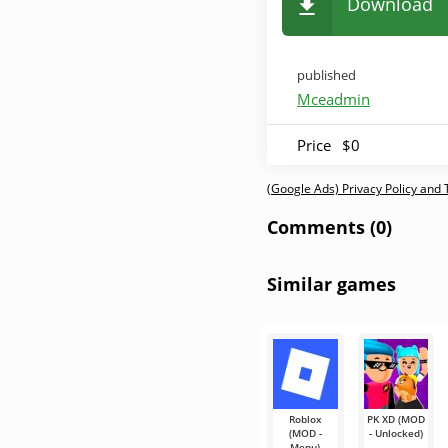
Download
published
Mceadmin
Price
$0
(Google Ads) Privacy Policy and
Comments (0)
Similar games
Roblox
PK XD (MOD
(MOD -
- Unlocked)
Menu)