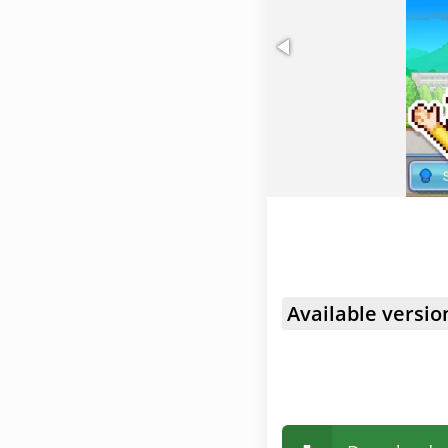
Available versio