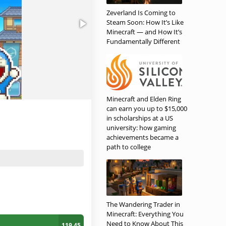
Zeverland Is Coming to
Steam Soon: How It’s Like
Minecraft — and How It’s
Fundamentally Different
Minecraft and Elden Ring
can earn you up to $15,000
in scholarships at a US
university: how gaming
achievements became a
path to college
The Wandering Trader in
Minecraft: Everything You
Need to Know About This
119.45