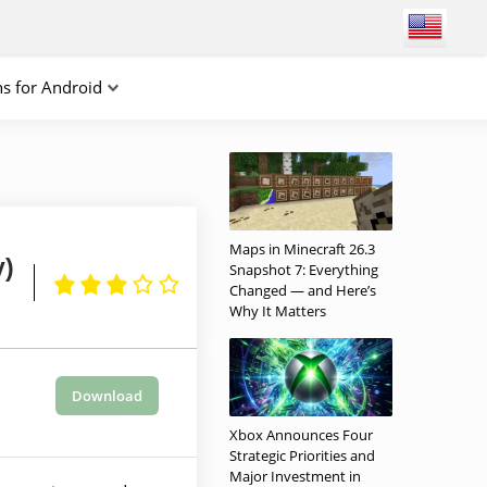
ns for Android
Maps in Minecraft 26.3
y)
Snapshot 7: Everything
Changed — and Here’s
Why It Matters
Download
Xbox Announces Four
Strategic Priorities and
Major Investment in