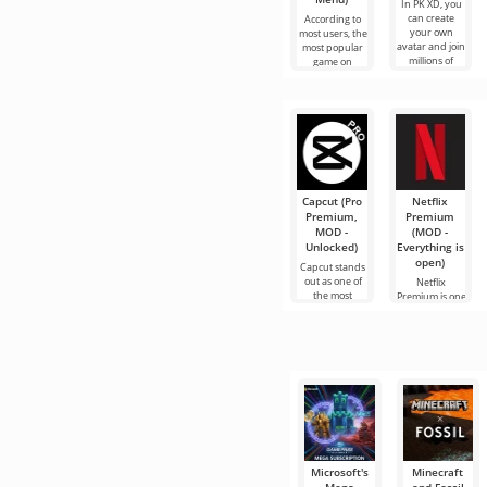
In PK XD, you
can create
According to
your own
most users, the
avatar and join
most popular
millions of
game on
other
Android is still
participants.
Roblox. This
Colorful
project attracts
graphics
Capcut (Pro
Netflix
Premium,
Premium
MOD -
(MOD -
Unlocked)
Everything is
open)
Capcut stands
out as one of
Netflix
the most
Premium is one
recommended
of the most
tools for video
popular
editing,
services for
ensuring
watching
seamless
movies, TV
series and TV
shows on
Microsoft's
Minecraft