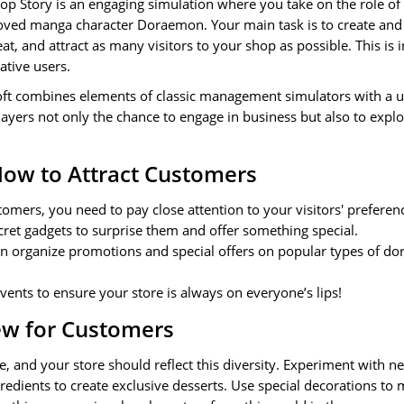
 Story is an engaging simulation where you take on the role o
loved manga character Doraemon. Your main task is to create and 
at, and attract as many visitors to your shop as possible. This is 
eative users.
ft combines elements of classic management simulators with a 
ayers not only the chance to engage in business but also to explo
How to Attract Customers
tomers, you need to pay close attention to your visitors' preferen
et gadgets to surprise them and offer something special.
an organize promotions and special offers on popular types of dor
vents to ensure your store is always on everyone’s lips!
w for Customers
, and your store should reflect this diversity. Experiment with n
redients to create exclusive desserts. Use special decorations to