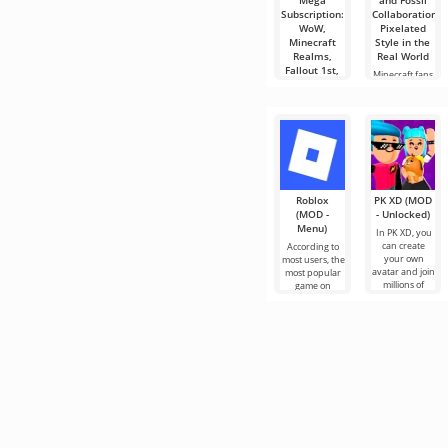
Mega
and Fossil
Subscription:
Collaboration:
WoW,
Pixelated
Minecraft
Style in the
Realms,
Real World
Fallout 1st,
Minecraft fans,
and ESO
get your
Plus Could
pickaxes and
Join Game
diamonds
Pass
Ultimate
Imagine all
your favorite
gaming
services
Roblox
PK XD (MOD
(MOD -
- Unlocked)
Menu)
In PK XD, you
can create
According to
your own
most users, the
avatar and join
most popular
millions of
game on
other
Android is still
participants.
Roblox. This
Colorful
project attracts
graphics