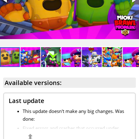
Available versions:
Last update
This update doesn't make any big changes. Was
done:
Fixed errors and crashes that occurred under
⬍
some conditions;