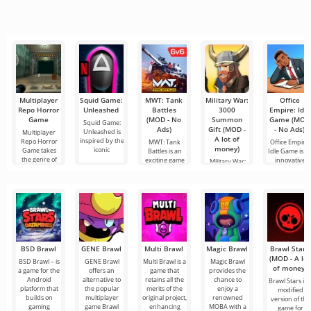
and
all seems too
tools for video
connect online
popular
difficult and
editing,
with other
services for
even
ensuring
users or find
watching
seamless
something
movies, TV
series and TV
shows on
Multiplayer
Squid Game:
MWT: Tank
Military War:
Office
Repo Horror
Unleashed
Battles
3000
Empire: Idle
Game
(MOD - No
Summon
Game (MOD
Squid Game:
Ads)
Gift (MOD -
- No Ads)
Unleashed is
Multiplayer
A lot of
inspired by the
Repo Horror
MWT: Tank
Office Empire:
money)
iconic
Game takes
Battles is an
Idle Game is a
the genre of
exciting game
innovative
Military War:
that takes
game
3000 Summon
Gift is an
exciting
BSD Brawl
GENE Brawl
Multi Brawl
Magic Brawl
Brawl Stars
(MOD - A lot
BSD Brawl – is
GENE Brawl
Multi Brawl is a
Magic Brawl
of money)
a game for the
offers an
game that
provides the
Android
alternative to
retains all the
chance to
Brawl Stars is 
platform that
the popular
merits of the
enjoy a
modified
builds on
multiplayer
original project,
renowned
version of the
gaming
game Brawl
enhancing
MOBA with a
game for