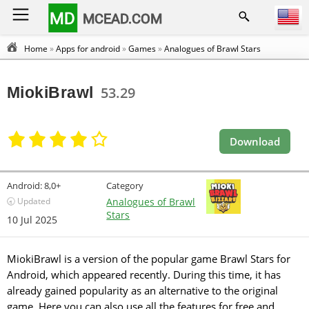
MD
MCEAD.COM
Home
»
Apps for android
»
Games
»
Analogues of Brawl Stars
MiokiBrawl
53.29
Download
Android:
8,0+
Category
🕣 Updated
Analogues of Brawl
Stars
10 Jul 2025
MiokiBrawl is a version of the popular game Brawl Stars for
Android, which appeared recently. During this time, it has
already gained popularity as an alternative to the original
game. Here you can also use all the features for free and