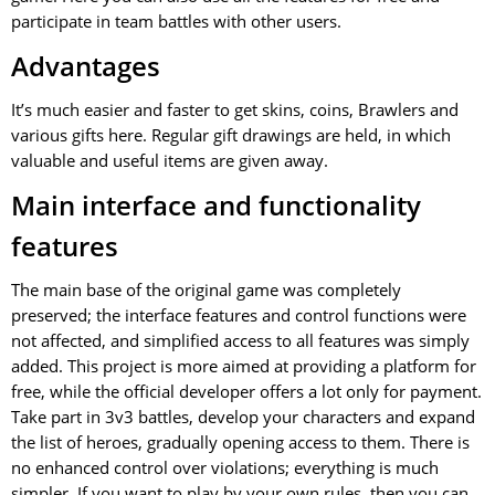
participate in team battles with other users.
Advantages
It’s much easier and faster to get skins, coins, Brawlers and
various gifts here. Regular gift drawings are held, in which
valuable and useful items are given away.
Main interface and functionality
features
The main base of the original game was completely
preserved; the interface features and control functions were
not affected, and simplified access to all features was simply
added. This project is more aimed at providing a platform for
free, while the official developer offers a lot only for payment.
Take part in 3v3 battles, develop your characters and expand
the list of heroes, gradually opening access to them. There is
no enhanced control over violations; everything is much
simpler. If you want to play by your own rules, then you can