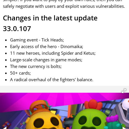
safely negotiate with users and exploit various vulnerabilities.
Changes in the latest update
33.0.107
Gaming event - Tick Heads;
Early access of the hero - Dinomaika;
11 new heroes, including Spider and Ketus;
Large-scale changes in game modes;
The new currency is bolts;
50+ cards;
A radical overhaul of the fighters' balance.