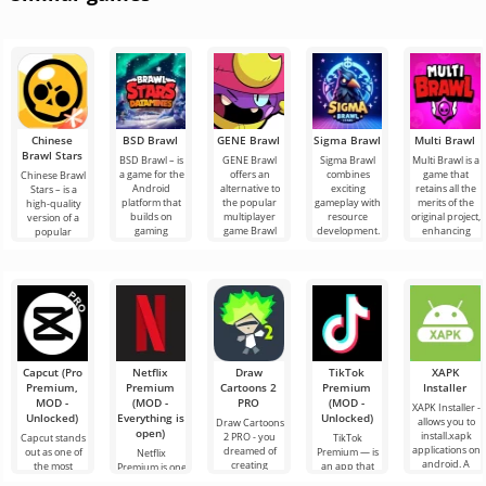
Chinese
BSD Brawl
GENE Brawl
Sigma Brawl
Multi Brawl
Brawl Stars
BSD Brawl – is
GENE Brawl
Sigma Brawl
Multi Brawl is a
a game for the
offers an
combines
game that
Chinese Brawl
Android
alternative to
exciting
retains all the
Stars – is a
platform that
the popular
gameplay with
merits of the
high-quality
builds on
multiplayer
resource
original project,
version of a
gaming
game Brawl
development.
enhancing
popular
resources,
Stars,
It offers all the
them with new
Android game,
maintaining
delivering
key features to
but presented
dynamic
in
Capcut (Pro
Netflix
Draw
TikTok
XAPK
Premium,
Premium
Cartoons 2
Premium
Installer
MOD -
(MOD -
PRO
(MOD -
XAPK Installer -
Unlocked)
Everything is
Unlocked)
allows you to
Draw Cartoons
open)
install.xapk
2 PRO - you
Capcut stands
TikTok
applications on
dreamed of
out as one of
Premium — is
Netflix
android. A
creating
the most
an app that
Premium is one
very simple
cartoons, but it
recommended
allows you to
of the most