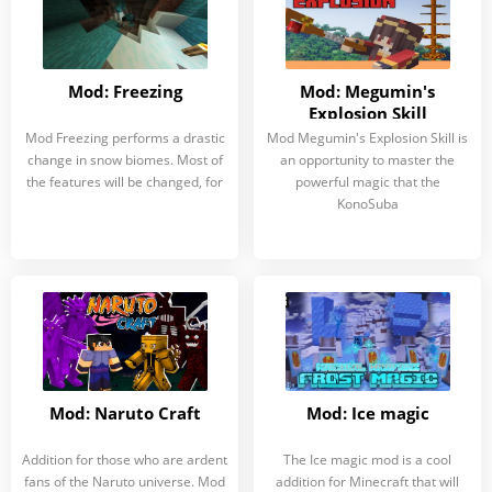
Mod: Freezing
Mod: Megumin's
Explosion Skill
Mod Freezing performs a drastic
Mod Megumin's Explosion Skill is
change in snow biomes. Most of
an opportunity to master the
the features will be changed, for
powerful magic that the
KonoSuba
Mod: Naruto Craft
Mod: Ice magic
Addition for those who are ardent
The Ice magic mod is a cool
fans of the Naruto universe. Mod
addition for Minecraft that will