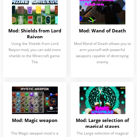
Mod: Shields from Lord
Mod: Wand of Death
Raiyon
Using the Shields from Lord
Mod Wand of Death allows you to
Raiyon mod, you can add more
arm yourself with powerful
shields to the Minecraft game.
weapons capable of destroying
The
enemy
Mod: Magic weapon
Mod: Large selection of
magical staves
The Magic weapon mod is a
The Large selection of magical