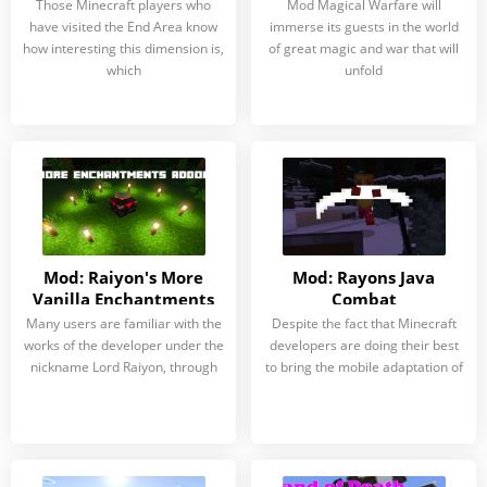
Those Minecraft players who
Mod Magical Warfare will
have visited the End Area know
immerse its guests in the world
how interesting this dimension is,
of great magic and war that will
which
unfold
Mod: Raiyon's More
Mod: Rayons Java
Vanilla Enchantments
Combat
Many users are familiar with the
Despite the fact that Minecraft
works of the developer under the
developers are doing their best
nickname Lord Raiyon, through
to bring the mobile adaptation of