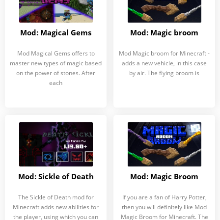
Mod: Magical Gems
Mod: Magic broom
Mod Magical Gems offers to
Mod Magic broom for Minecraft -
master new types of magic based
adds a new vehicle, in this case
on the power of stones. After
by air. The flying broom is
each
Mod: Sickle of Death
Mod: Magic Broom
The Sickle of Death mod for
If you are a fan of Harry Potter,
Minecraft adds new abilities for
then you will definitely like Mod
the player, using which you can
Magic Broom for Minecraft. The