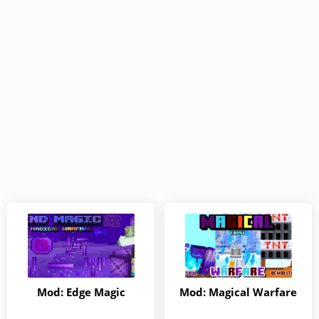
Mod: Edge Magic
Mod: Magical Warfare