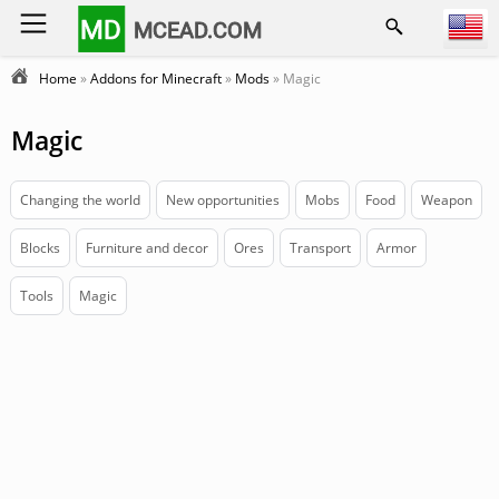
MD
MCEAD.COM
Home
»
Addons for Minecraft
»
Mods
» Magic
Magic
Changing the world
New opportunities
Mobs
Food
Weapon
Blocks
Furniture and decor
Ores
Transport
Armor
Tools
Magic