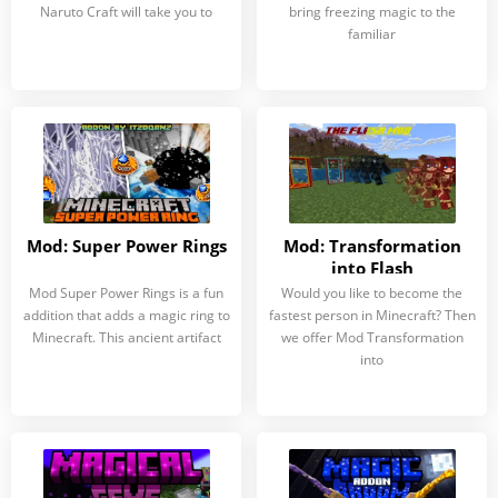
Naruto Craft will take you to
bring freezing magic to the
familiar
Mod: Super Power Rings
Mod: Transformation
into Flash
Mod Super Power Rings is a fun
Would you like to become the
addition that adds a magic ring to
fastest person in Minecraft? Then
Minecraft. This ancient artifact
we offer Mod Transformation
into