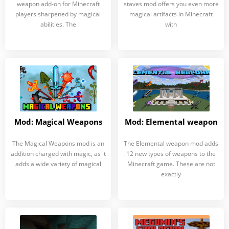
weapon add-on for Minecraft
staves mod offers you even more
players sharpened by magical
magical artifacts in Minecraft
abilities. The
with
Mod: Magical Weapons
Mod: Elemental weapon
The Magical Weapons mod is an
The Elemental weapon mod adds
addition charged with magic, as it
12 new types of weapons to the
adds a wide variety of magical
Minecraft game. These are not
exactly