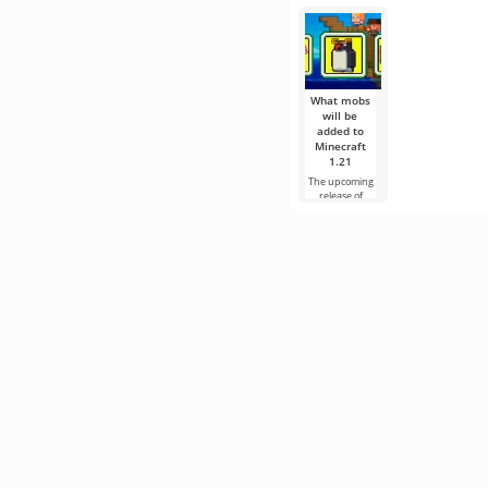
What mobs
will be
added to
Minecraft
1.21
The upcoming
release of
Minecraft 1.21
continues to be
surrounded
by rumors and
new
information