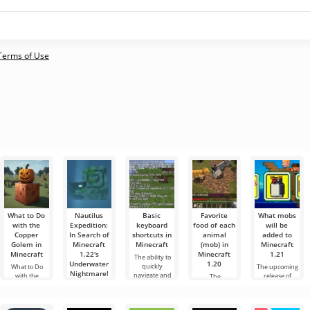
 Terms of Use
What to Do
Nautilus
Basic
Favorite
What mobs
with the
Expedition:
keyboard
food of each
will be
Copper
In Search of
shortcuts in
animal
added to
Golem in
Minecraft
Minecraft
(mob) in
Minecraft
Minecraft
1.22's
Minecraft
1.21
The ability to
Underwater
1.20
quickly
What to Do
The upcoming
Nightmare!
navigate and
with the
release of
The
manage
Copper Golem
Minecraft 1.21
developers of
Hello,
effectively is a
in Minecraft
continues to be
Minecraft 1.20
adventurers!
very important
The world of
surrounded
since the early
Honestly, I’m