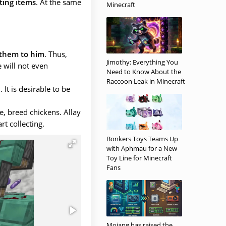
ting items
. At the same
Minecraft
 them to him
. Thus,
Jimothy: Everything You
 will not even
Need to Know About the
Raccoon Leak in Minecraft
e
. It is desirable to be
e, breed chickens. Allay
rt collecting.
Bonkers Toys Teams Up
with Aphmau for a New
Toy Line for Minecraft
Fans
Mojang has raised the