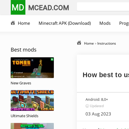
MD
MCEAD.COM
Home
Minecraft APK (Download)
Mods
Prog
Home
»
Instructions
Best mods
How best to us
New Graves
Android:
8,0+
🕣 Updated
03 Aug 2023
Ultimate Shields