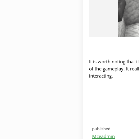
It is worth noting that 
of the gameplay. It rea
interacting.
published
Mceadmin