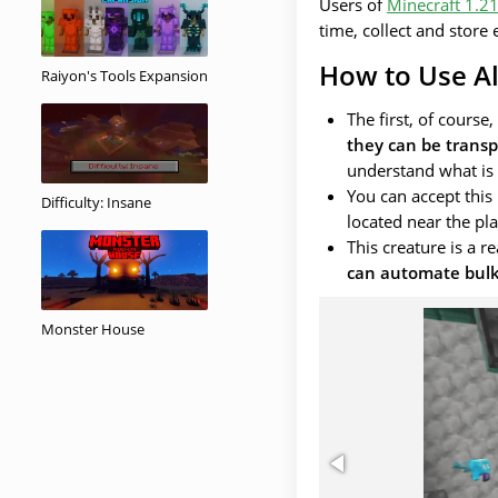
Users of
Minecraft 1.2
time, collect and store
How to Use All
Raiyon's Tools Expansion
The first, of course
they can be transp
understand what is i
You can accept thi
Difficulty: Insane
located near the pla
This creature is a r
can automate bulk
Monster House