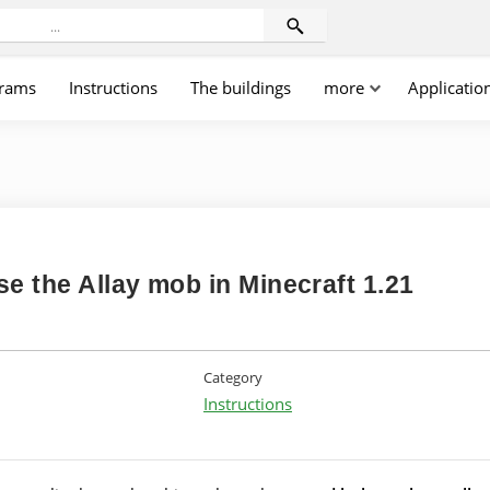
rams
Instructions
The buildings
more
Applicatio
e the Allay mob in Minecraft 1.21
Category
Instructions