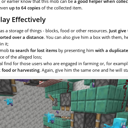
1
or earlier know that this mob can be
a good helper when collec
 even
up to 64 copies
of the collected item.
ay Effectively
, as a storage of things - blocks, food or other resources.
Just give
orted over a distance
. You can also give him a box with them, he
n it;
s mob
to search for lost items
by presenting him
with a duplicat
ce of the alleged loss;
eal find for those users who are engaged in farming or, for exampl
 food or harvesting
. Again, give him the same one and he will sta