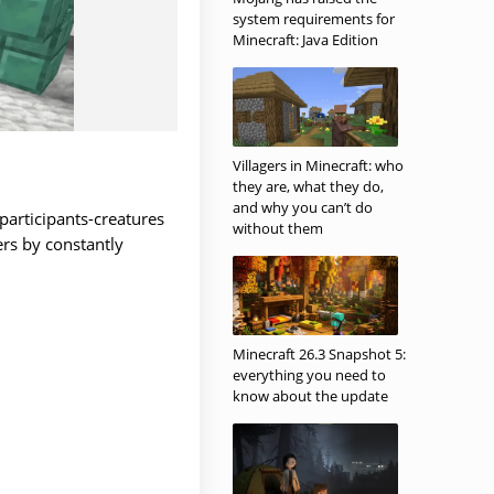
system requirements for
Minecraft: Java Edition
Villagers in Minecraft: who
they are, what they do,
and why you can’t do
 participants-creatures
without them
ers by constantly
Minecraft 26.3 Snapshot 5:
everything you need to
know about the update