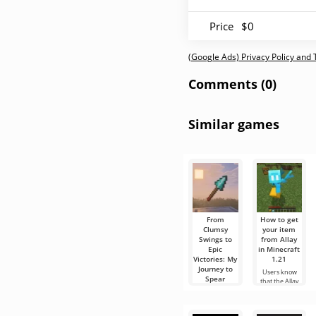
Price
$0
(Google Ads) Privacy Policy and
Comments (0)
Similar games
From
How to get
Clumsy
your item
Swings to
from Allay
Epic
in Minecraft
Victories: My
1.21
Journey to
Users know
Spear
that the Allay
Mastery in
mob in
Minecraft
Minecraft 1.21
helps to collect
Hello,