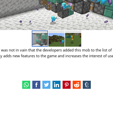
it was not in vain that the developers added this mob to the list of
lly adds new features to the game and increases the interest of us