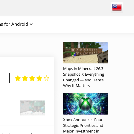
ns for Android
Maps in Minecraft 26.3
Snapshot 7: Everything
Changed — and Here’s
Why It Matters
Xbox Announces Four
Strategic Priorities and
Major Investment in