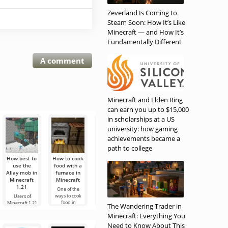
Zeverland Is Coming to
Steam Soon: How It’s Like
Minecraft — and How It’s
Fundamentally Different
A comment
Minecraft and Elden Ring
can earn you up to $15,000
in scholarships at a US
university: how gaming
achievements became a
path to college
How best to
How to cook
How to
How to cook
All hostile
use the
food with a
tame
food with
mobs in the
Allay mob in
furnace in
skeleton
fire in
overworld in
Minecraft
Minecraft
horses in
Minecraft
Minecraft
1.21
Minecraft in
One of the
One of the
The overworld
1.21
ways to cook
options for
of the game is
Users of
food in
cooking in
the most basic
Minecraft 1.21
Skeleton
The Wandering Trader in
Minecraft is to
Minecraft is
and it will be
or earlier know
horses are one
Minecraft: Everything You
use a stove,
with fire. There
useful for new
that this mob
of the most
but in this case,
is another
users to know
can be a good
unusual
Need to Know About This