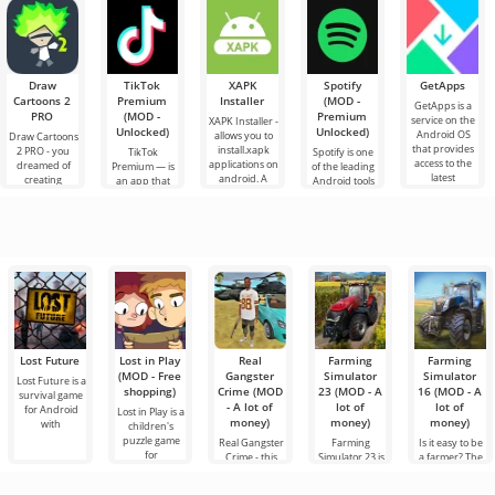
quality in the
Minecraft is
by rumors and
versions of the
still shaking
game.
always bustling
new
game have
with
with
information
added all the
excitement as I
mobs based
write these
lines. Today,
this
Draw
TikTok
XAPK
Spotify
GetApps
Cartoons 2
Premium
Installer
(MOD -
GetApps is a
PRO
(MOD -
Premium
service on the
XAPK Installer -
Unlocked)
Unlocked)
Android OS
allows you to
Draw Cartoons
that provides
install.xapk
2 PRO - you
TikTok
Spotify is one
access to the
applications on
dreamed of
Premium — is
of the leading
latest
android. A
creating
an app that
Android tools
innovations in
very simple
cartoons, but it
allows you to
for listening to
and
all seems too
connect online
music,
difficult and
with other
podcasts and
even
users or find
various new
something
audio
Lost Future
Lost in Play
Real
Farming
Farming
(MOD - Free
Gangster
Simulator
Simulator
Lost Future is a
shopping)
Crime (MOD
23 (MOD - A
16 (MOD - A
survival game
- A lot of
lot of
lot of
for Android
Lost in Play is a
money)
money)
money)
with
children's
puzzle game
Real Gangster
Farming
Is it easy to be
for
Crime - this
Simulator 23 is
a farmer? The
game is made
a new farming
answer to this
in the
simulator