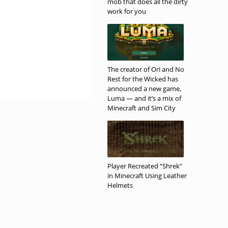
mob that does all the dirty
work for you
The creator of Ori and No
Rest for the Wicked has
announced a new game,
Luma — and it’s a mix of
Minecraft and Sim City
Player Recreated “Shrek”
in Minecraft Using Leather
Helmets