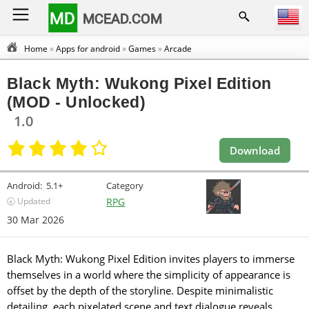
MD
MCEAD.COM
Home
»
Apps for android
»
Games
»
Arcade
Black Myth: Wukong Pixel Edition
(MOD - Unlocked)
1.0
Download
Android:
5.1+
Category
🕣 Updated
RPG
30 Mar 2026
Black Myth: Wukong Pixel Edition invites players to immerse
themselves in a world where the simplicity of appearance is
offset by the depth of the storyline. Despite minimalistic
detailing, each pixelated scene and text dialogue reveals