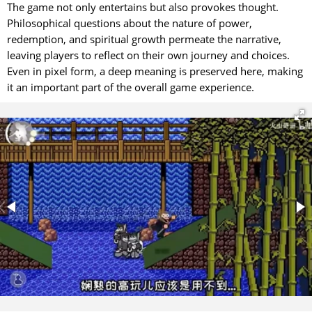
The game not only entertains but also provokes thought.
Philosophical questions about the nature of power,
redemption, and spiritual growth permeate the narrative,
leaving players to reflect on their own journey and choices.
Even in pixel form, a deep meaning is preserved here, making
it an important part of the overall game experience.