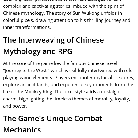
complex and captivating stories imbued with the spirit of
Chinese mythology. The story of Sun Wukong unfolds in
colorful pixels, drawing attention to his thrilling journey and
inner transformations.
The Interweaving of Chinese
Mythology and RPG
At the core of the game lies the famous Chinese novel
"Journey to the West," which is skillfully intertwined with role-
playing game elements. Players encounter mythical creatures,
explore ancient lands, and experience key moments from the
life of the Monkey King. The pixel style adds a nostalgic
charm, highlighting the timeless themes of morality, loyalty,
and power.
The Game's Unique Combat
Mechanics