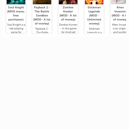
gaming
services
Soul Knight
Payback 2 -
Zombie
Stickman
Alien
(MOD menu,
The Battle
Hunter
Legends
Invasion
free
Sandbox
(MOD - A lot
(MOD -
(MOD - A lot
purchases)
(MOD - A lot
of money)
Unlimited
of money)
of money)
money)
Soul Knight is a
Zombie Hunter
Alien Invasion
role-playing
– in this game
is an original
Payback 2 -
Stickman
game for
for Android
and exciting
The Battle
Legends is a
Android,
you are asked
RPG for
Sandbox is a
versatile game
where
to resist the
Android in
brutal and
for Android
exploring
hordes of
which the use
extremely
that combines
locations and
zombie
will have a
intense racing
several genres
meeting
mutants.
chance to
game for
at the same
enemies will
Android, with
time: