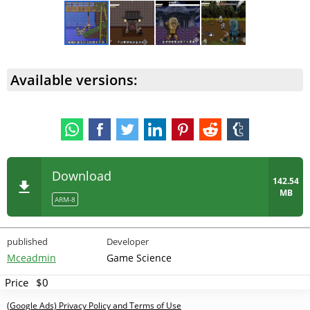
Available versions:
Download
142.54
MB
ARM-8
published
Developer
Mceadmin
Game Science
Price
$0
(Google Ads) Privacy Policy and Terms of Use