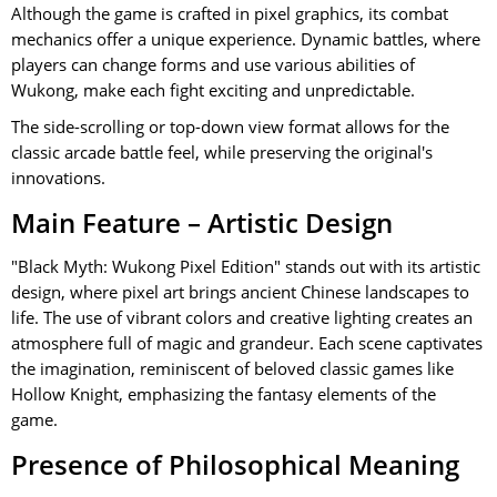
Although the game is crafted in pixel graphics, its combat
mechanics offer a unique experience. Dynamic battles, where
players can change forms and use various abilities of
Wukong, make each fight exciting and unpredictable.
The side-scrolling or top-down view format allows for the
classic arcade battle feel, while preserving the original's
innovations.
Main Feature – Artistic Design
"Black Myth: Wukong Pixel Edition" stands out with its artistic
design, where pixel art brings ancient Chinese landscapes to
life. The use of vibrant colors and creative lighting creates an
atmosphere full of magic and grandeur. Each scene captivates
the imagination, reminiscent of beloved classic games like
Hollow Knight, emphasizing the fantasy elements of the
game.
Presence of Philosophical Meaning