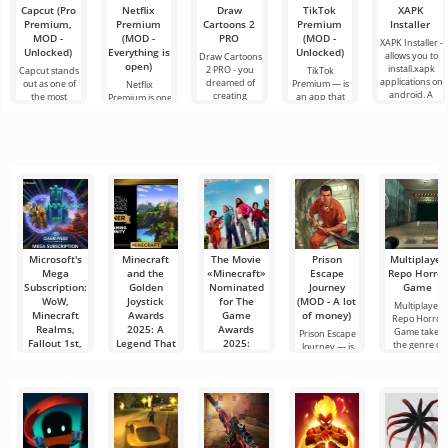
Capcut (Pro
Netflix
Draw
TikTok
XAPK
Premium,
Premium
Cartoons 2
Premium
Installer
MOD -
(MOD -
PRO
(MOD -
XAPK Installer -
Unlocked)
Everything is
Unlocked)
allows you to
Draw Cartoons
open)
install.xapk
2 PRO - you
Capcut stands
TikTok
applications on
dreamed of
out as one of
Premium — is
Netflix
android. A
creating
the most
an app that
Premium is one
very simple
cartoons, but it
recommended
allows you to
of the most
and
all seems too
tools for video
connect online
popular
difficult and
editing,
with other
services for
even
ensuring
users or find
watching
seamless
something
movies, TV
series and TV
shows on
Microsoft's
Minecraft
The Movie
Prison
Multiplayer
Mega
and the
«Minecraft»
Escape
Repo Horror
Subscription:
Golden
Nominated
Journey
Game
WoW,
Joystick
for The
(MOD - A lot
Multiplayer
Minecraft
Awards
Game
of money)
Repo Horror
Realms,
2025: A
Awards
Game takes
Prison Escape
Fallout 1st,
Legend That
2025:
the genre of
Journey — is
and ESO
Never Ages
Success of
an exciting
Plus Could
the
puzzle
More than a
Join Game
Blockbuster
decade after its
Pass
debut,
The movie
Ultimate
Minecraft
«Minecraft»,
released in
Imagine all
April 2025,
your favorite