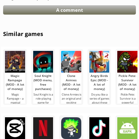
A comment
Similar games
Magic
Soul Knight
Clone
Angry Birds
Pickle Pete:
Rampage
(MOD menu,
Armies
Epic (MOD -
Survivor
(MOD - A lot
free
(MOD - A lot
A lot of
(MOD - A lot
of money)
purchases)
of money)
money)
of money)
Magic
Soul Knight is a
Clone Armies is
Do you like a
Pickle Pete:
Rampage – a
role-playing
an original and
series of games
Survivor is a
magical
game for
exciting
about these
powerful
adventure
Android,
universe in 2D
birds? Then try
action game for
platformer for
where
action format
another
Android that
Android,
exploring
for Android,
entertainment
captivates you
where epic
locations and
where each
with epic
from the first
battles and
meeting
favorite
powerful
enemies will
bosses