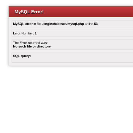
MySQL Error!
MySQL error
in file:
/engine/classes/mysql.php
at line
53
Error Number:
1
The Error returned was:
No such file or directory
SQL query: