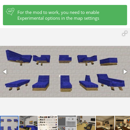
For the mod to work, you need to enable
Experimental options in the map settings