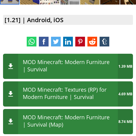
[1.21] | Android, iOS
MOD Minecraft: Modern Furniture
1.39 MB
| Survival
MOD Minecraft: Textures (RP) for
4.69 MB
Modern Furniture | Survival
MOD Minecraft: Modern Furniture
8.74 MB
| Survival (Map)