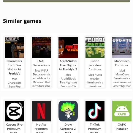
Similar games
Characters
FNAF
ArathNido's
Rustic
MonoDeco
from Five
Decorations
Five Nights
wooden
Furniture
Nights At
At Freddy's 2
furniture
Mod FNAF
Mod
Freddy's
Decorations is
MonoDeco
Mod
Mod Rustic
an add-on for
Furniture is a
ArathNido's
wooden
Mod
Minecraft that
new furniture
Five Nights At
furniture is a
Characters
introduces the
assembly that
Freddy's 2 is
furniture
from Five
main attributes
will help you
another
assembly for
Nights At
of the popular
decorate your
addition to the
those
Freddy's is
home in
FNaF genre,
Minecraft
another
which adds
players who
interpretation
various
appreciate
of everyone's
favorite
Capcut (Pro
Netflix
Draw
TikTok
XAPK
Premium,
Premium
Cartoons 2
Premium
Installer
MOD -
(MOD -
PRO
(MOD -