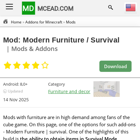
MD
MCEAD.COM
Home
»
Addons for Minecraft
»
Mods
Mod: Modern Furniture / Survival
| Mods & Addons
Download
Android:
8,0+
Category
🕣 Updated
Furniture and decor
14 Nov 2025
Mods with furniture are in high demand among fans of the
cube game. On this page, one of the options for such add-ons
- Modern Furniture | survival. One of the highlights of this
build is
the ability to obtain items in Survival Mode
.