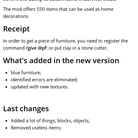
The mod offers 550 items that can be used as home
decorations.
Receipt
In order to get a piece of furniture, you need to register the
command
/give @pf:
or put clay in a stone cutter.
What's added in the new version
blue furniture;
identified errors are eliminated;
updated with new textures.
Last changes
Added a lot of things, blocks, objects;
Removed useless items;