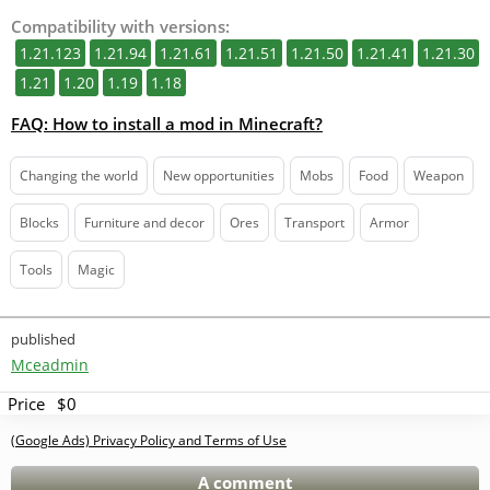
Compatibility with versions:
1.21.123
1.21.94
1.21.61
1.21.51
1.21.50
1.21.41
1.21.30
1.21
1.20
1.19
1.18
FAQ: How to install a mod in Minecraft?
Changing the world
New opportunities
Mobs
Food
Weapon
Blocks
Furniture and decor
Ores
Transport
Armor
Tools
Magic
published
Mceadmin
Price
$0
(Google Ads) Privacy Policy and Terms of Use
A comment