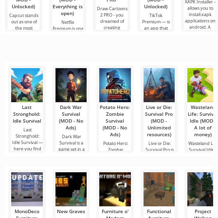
XAPK Installer -
Unlocked)
Everything is
Unlocked)
allows you to
Draw Cartoons
open)
install.xapk
2 PRO - you
Capcut stands
TikTok
applications on
dreamed of
out as one of
Premium — is
Netflix
android. A
creating
the most
an app that
Premium is one
very simple
cartoons, but it
recommended
allows you to
of the most
and
all seems too
tools for video
connect online
popular
difficult and
editing,
with other
services for
even
ensuring
users or find
watching
seamless
something
movies, TV
series and TV
shows on
Last
Dark War
Potato Hero:
Live or Die:
Wasteland
Stronghold:
Survival
Zombie
Survival Pro
Life: Surviva
Idle Survival
(MOD - No
Survival
(MOD -
Idle (MOD -
Ads)
(MOD - No
Unlimited
A lot of
Last
Ads)
resources)
money)
Stronghold:
Dark War
Idle Survival —
Survival is a
Potato Hero:
Live or Die:
Wasteland Life
here you find
game set in a
Zombie
Survival Pro is
Survival Idle i
dark world
Survival is an
a survival
an engaging
exciting
game
MonoDeco
New Graves
Furniture o'
Functional
Project