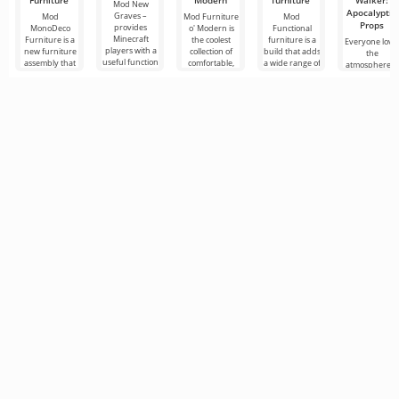
Furniture
Modern
furniture
Walker:
Mod New
Apocalyptic
Graves –
Mod
Mod Furniture
Mod
Props
provides
MonoDeco
o' Modern is
Functional
Minecraft
Furniture is a
the coolest
furniture is a
Everyone love
players with a
new furniture
collection of
build that adds
the
useful function
assembly that
comfortable,
a wide range of
atmosphere o
that allows
will help you
reliable and
furniture items
difficult
them to safely
decorate your
beautiful
to Minecraft
survival in the
store
home in
furniture
that
post-
apocalyptic
world of
Minecraft, an