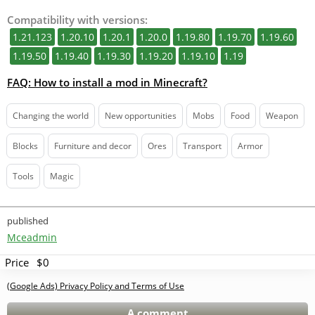
Compatibility with versions:
1.21.123
1.20.10
1.20.1
1.20.0
1.19.80
1.19.70
1.19.60
1.19.50
1.19.40
1.19.30
1.19.20
1.19.10
1.19
FAQ: How to install a mod in Minecraft?
Changing the world
New opportunities
Mobs
Food
Weapon
Blocks
Furniture and decor
Ores
Transport
Armor
Tools
Magic
published
Mceadmin
Price
$0
(Google Ads) Privacy Policy and Terms of Use
A comment