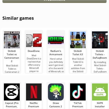
Similar games
Skibidi
DeadZone
Radium's
Skibidi
Skibidi
Toilet vs
Armament
Toilet 63
Toilets -
Mod
Cameraman
DaFuqBoom
DeadZone is a
Here's what
Mod Skibidi
2
real test that
you definitely
Toilet 63 is
By installing
offers every
won't get tired
another
Mod Skibidi
Mod Skibidi
Minecraft
of in the world
addition from
Toilets -
Toilet vs
player to
of Minecraft, so
the Skibidi
DaFuqBoom
Cameraman 2
experience a
these are new
genre for
you will add
for Minecraft
completely
additions
Minecraft,
caricature
will plunge its
new
where the
characters to
participants
main
the block
into an exciting
Capcut (Pro
Netflix
Draw
TikTok
XAPK
Premium,
Premium
Cartoons 2
Premium
Installer