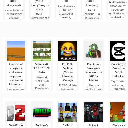
MOD -
(MOD -
PRO
(MOD -
XAPK Installer -
Unlocked)
Everything is
Unlocked)
allows you to
Draw Cartoons
open)
install.xapk
2 PRO - you
Capcut stands
TikTok
applications on
dreamed of
out as one of
Premium — is
Netflix
android. A
creating
the most
an app that
Premium is one
very simple
cartoons, but it
recommended
allows you to
of the most
and
all seems too
tools for video
connect online
popular
difficult and
editing,
with other
services for
even
ensuring
users or find
watching
seamless
something
movies, TV
series and TV
shows on
A world of
Minecraft
R.E.P.O.
Plants vs
Capcut (Pro
pumpkins
1.21.110.20
Mobile
Zombies -
Premium,
and snow:
Beta
(MOD -
Ikun Version
MOD -
myth or
Unlimited
(MOD -
Unlocked)
Minecraft
meme? In
Money)
Menu)
1.21.110.20
Capcut stand
Minecraft
Beta -
out as one of
R.E.P.O. Mobile
Plants vs
Developers
the most
is a unique
Zombies - Ikun
Hey everyone,
have
recommende
mobile game
Version is a
your tireless
that
fan-made
Minecraft
tester
DeadZone
Radium's
Skibidi
Skibidi
Plants vs.