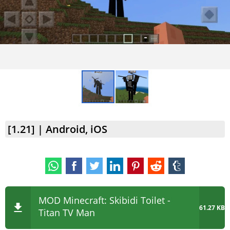
[1.21] | Android, iOS
MOD Minecraft: Skibidi Toilet -
61.27 KB
Titan TV Man