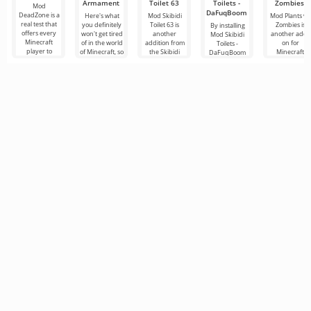
Armament
Toilet 63
Toilets -
Zombies
Mod
DaFuqBoom
DeadZone is a
Here's what
Mod Skibidi
Mod Plants vs.
real test that
you definitely
Toilet 63 is
Zombies is
By installing
offers every
won't get tired
another
another add-
Mod Skibidi
Minecraft
of in the world
addition from
on for
Toilets -
player to
of Minecraft, so
the Skibidi
Minecraft
DaFuqBoom
experience a
these are new
genre for
dedicated to
you will add
completely
additions
Minecraft,
the popular
caricature
new
where the
game where
characters to
main
the main
the block