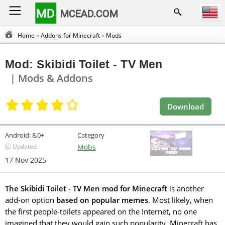
MD
MCEAD.COM
Home
»
Addons for Minecraft
»
Mods
Mod: Skibidi Toilet - TV Men
| Mods & Addons
Download
Android:
8,0+
Category
🕣 Updated
Mobs
17 Nov 2025
The Skibidi Toilet - TV Men mod for Minecraft
is another
add-on option
based on popular memes
. Most likely, when
the first people-toilets appeared on the Internet, no one
imagined that they would gain such popularity. Minecraft has