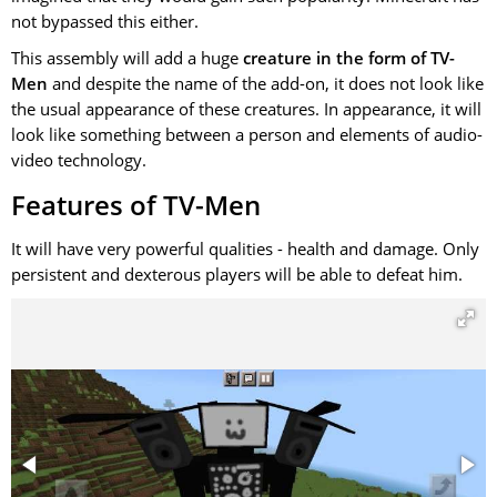
not bypassed this either.
This assembly will add a huge
creature in the form of TV-
Men
and despite the name of the add-on, it does not look like
the usual appearance of these creatures. In appearance, it will
look like something between a person and elements of audio-
video technology.
Features of TV-Men
It will have very powerful qualities - health and damage. Only
persistent and dexterous players will be able to defeat him.