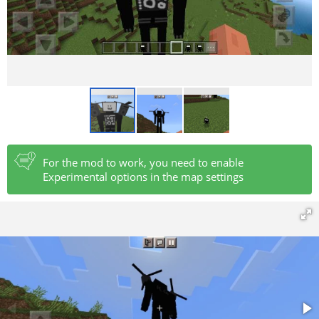
For the mod to work, you need to enable
Experimental options in the map settings