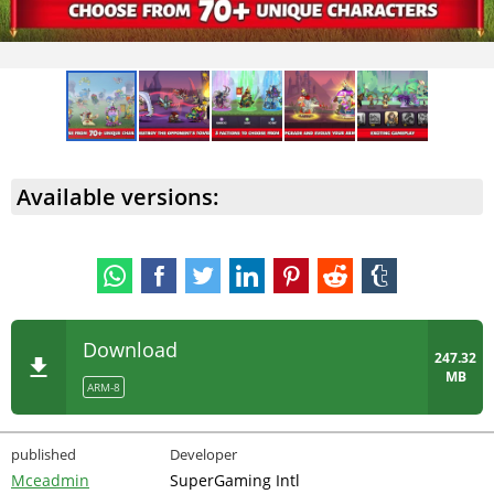
Available versions:
Download
247.32
MB
ARM-8
published
Developer
Mceadmin
SuperGaming Intl