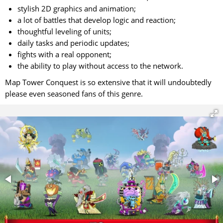
stylish 2D graphics and animation;
a lot of battles that develop logic and reaction;
thoughtful leveling of units;
daily tasks and periodic updates;
fights with a real opponent;
the ability to play without access to the network.
Map Tower Conquest is so extensive that it will undoubtedly
please even seasoned fans of this genre.