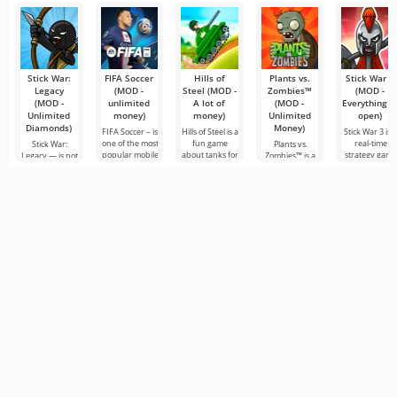
Stick War:
FIFA Soccer
Hills of
Plants vs.
Stick War 3
Legacy
(MOD -
Steel (MOD -
Zombies™
(MOD -
(MOD -
unlimited
A lot of
(MOD -
Everything i
Unlimited
money)
money)
Unlimited
open)
Diamonds)
Money)
FIFA Soccer – is
Hills of Steel is a
Stick War 3 is 
one of the most
fun game
real-time
Stick War:
Plants vs.
popular mobile
about tanks for
strategy game
Legacy — is not
Zombies™ is a
versions with a
Android, made
for Android,
just a real-time
fun game for
football theme.
in a colorful
with the
military
Android
It stands out
cartoon style.
possibility of
strategy game
released in
for
You can
multiplayer
but an epic tale
2010 and is still
battles.
of the struggle
popular in its
genre to