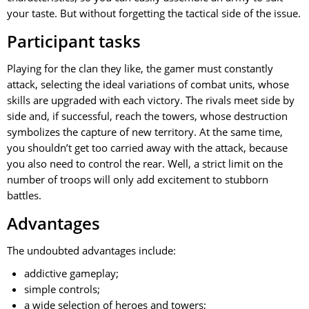
your taste. But without forgetting the tactical side of the issue.
Participant tasks
Playing for the clan they like, the gamer must constantly
attack, selecting the ideal variations of combat units, whose
skills are upgraded with each victory. The rivals meet side by
side and, if successful, reach the towers, whose destruction
symbolizes the capture of new territory. At the same time,
you shouldn’t get too carried away with the attack, because
you also need to control the rear. Well, a strict limit on the
number of troops will only add excitement to stubborn
battles.
Advantages
The undoubted advantages include:
addictive gameplay;
simple controls;
a wide selection of heroes and towers;