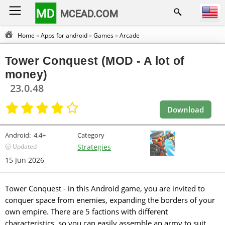
MD
MCEAD.COM
Home
»
Apps for android
»
Games
»
Arcade
Tower Conquest (MOD - A lot of
money)
23.0.48
Download
Android:
4.4+
Category
🕣 Updated
Strategies
15 Jun 2026
Tower Conquest - in this Android game, you are invited to
conquer space from enemies, expanding the borders of your
own empire. There are 5 factions with different
characteristics, so you can easily assemble an army to suit