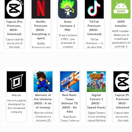
has won
of the struggle
popular in its
genre to
Capcut (Pro
Netflix
Draw
TikTok
XAPK
Premium,
Premium
Cartoons 2
Premium
Installer
MOD -
(MOD -
PRO
(MOD -
XAPK Installer -
Unlocked)
Everything is
Unlocked)
allows you to
Draw Cartoons
open)
install.xapk
2 PRO - you
Capcut stands
TikTok
applications on
dreamed of
out as one of
Premium — is
Netflix
android. A
creating
the most
an app that
Premium is one
very simple
cartoons, but it
recommended
allows you to
of the most
and
all seems too
tools for video
connect online
popular
difficult and
editing,
with other
services for
even
ensuring
users or find
watching
seamless
something
movies, TV
series and TV
shows on
mo.co
Warriors of
Raid Rush:
Digital
Capcut (Pro
the Universe
Tower
Tamers 2
Premium,
mo.co is a game
(MOD - A lot
Defense TD
(MOD -
MOD -
developed by
of money)
(MOD - No
Speed Hack)
Unlocked)
the renowned
Ads)
company
Warriors of the
Digital Tamers
Capcut stand
Universe is a
2 is an exciting
out as one of
Raid Rush:
dynamic 2D
casual fighting
the most
Tower Defense
fighting
recommende
TD is a tower
defense