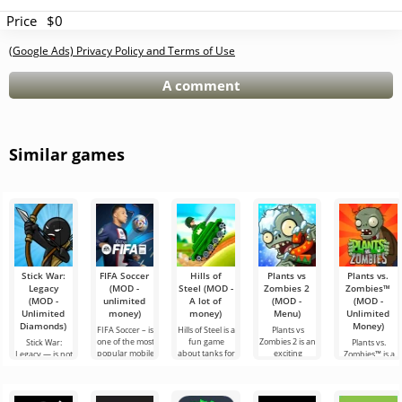
Price
$0
(Google Ads) Privacy Policy and Terms of Use
A comment
Similar games
Stick War:
FIFA Soccer
Hills of
Plants vs
Plants vs.
Legacy
(MOD -
Steel (MOD -
Zombies 2
Zombies™
(MOD -
unlimited
A lot of
(MOD -
(MOD -
Unlimited
money)
money)
Menu)
Unlimited
Diamonds)
Money)
FIFA Soccer – is
Hills of Steel is a
Plants vs
one of the most
fun game
Zombies 2 is an
Stick War:
Plants vs.
popular mobile
about tanks for
exciting
Legacy — is not
Zombies™ is a
versions with a
Android, made
continuation of
just a real-time
fun game for
football theme.
in a colorful
the strategy
military
Android
It stands out
cartoon style.
game for
strategy game
released in
for
You can
Android, which
but an epic tale
2010 and is still