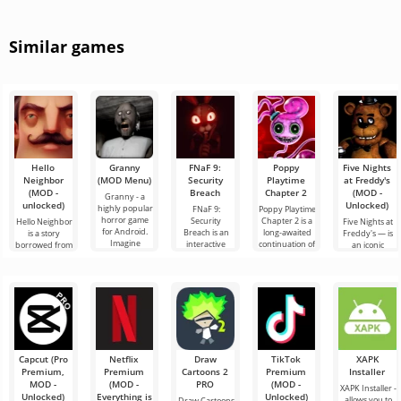
Similar games
Hello
Granny
FNaF 9:
Poppy
Five Nights
Neighbor
(MOD Menu)
Security
Playtime
at Freddy's
(MOD -
Breach
Chapter 2
(MOD -
Granny - a
unlocked)
Unlocked)
highly popular
FNaF 9:
Poppy Playtime
horror game
Security
Chapter 2 is a
Hello Neighbor
Five Nights at
for Android.
Breach is an
long-awaited
is a story
Freddy's — is
Imagine
interactive
continuation of
borrowed from
an iconic
waking up in a
horror game
the horror film,
“How to Get
horror game
musty, dimly lit
that pulls the
in which we, in
Your
for Android
room.
user out of
the
Neighbor”, but
developed by
their comfort
in 3D graphics,
Scott Cawthon,
zone
for Android
which
Capcut (Pro
Netflix
Draw
TikTok
XAPK
Premium,
Premium
Cartoons 2
Premium
Installer
MOD -
(MOD -
PRO
(MOD -
XAPK Installer -
Unlocked)
Everything is
Unlocked)
allows you to
Draw Cartoons