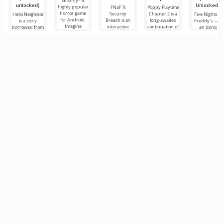
Granny - a
unlocked)
Unlocked)
highly popular
FNaF 9:
Poppy Playtime
horror game
Security
Chapter 2 is a
Hello Neighbor
Five Nights at
for Android.
Breach is an
long-awaited
is a story
Freddy's — is
Imagine
interactive
continuation of
borrowed from
an iconic
waking up in a
horror game
the horror film,
“How to Get
horror game
musty, dimly lit
that pulls the
in which we, in
Your
for Android
room.
user out of
the
Neighbor”, but
developed by
their comfort
in 3D graphics,
Scott Cawthon
zone
for Android
which