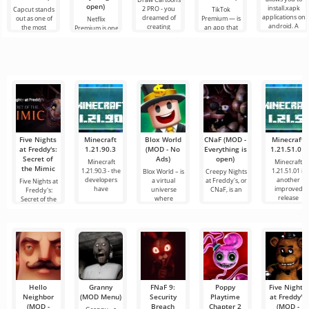
open)
install.xapk
2 PRO - you
Capcut stands
TikTok
applications on
dreamed of
out as one of
Premium — is
Netflix
android. A
creating
the most
an app that
Premium is one
very simple
cartoons, but it
recommended
allows you to
of the most
and
all seems too
tools for video
connect online
popular
difficult and
editing,
with other
services for
even
ensuring
users or find
watching
seamless
something
movies, TV
series and TV
shows on
Five Nights
Minecraft
Blox World
CNaF (MOD -
Minecraft
at Freddy's:
1.21.90.3
(MOD - No
Everything is
1.21.51.01
Secret of
Ads)
open)
Minecraft
Minecraft
the Mimic
1.21.90.3 - the
1.21.51.01 is
Blox World – is
Creepy Nights
developers
another
a virtual
at Freddy's, or
Five Nights at
have
improved
universe
CNaF, is an
Freddy's:
release
where
Secret of the
everyone
Mimic — is
Hello
Granny
FNaF 9:
Poppy
Five Nights
Neighbor
(MOD Menu)
Security
Playtime
at Freddy's
(MOD -
Breach
Chapter 2
(MOD -