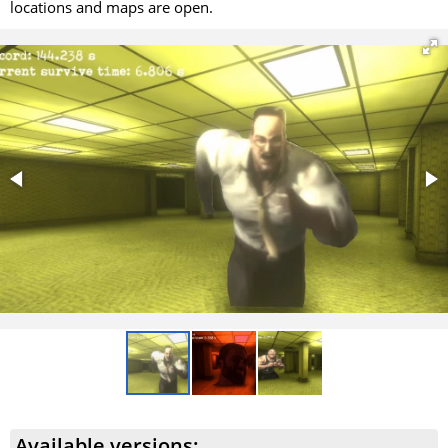
locations and maps are open.
Available versions: