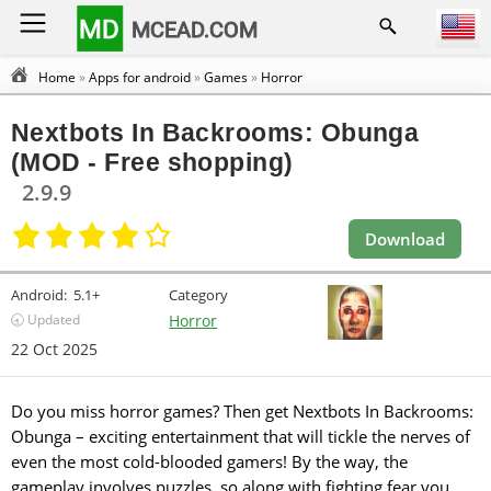
MD
MCEAD.COM
Home
»
Apps for android
»
Games
»
Horror
Nextbots In Backrooms: Obunga
(MOD - Free shopping)
2.9.9
Download
Android:
5.1+
Category
🕣 Updated
Horror
22 Oct 2025
Do you miss horror games? Then get Nextbots In Backrooms:
Obunga – exciting entertainment that will tickle the nerves of
even the most cold-blooded gamers! By the way, the
gameplay involves puzzles, so along with fighting fear you