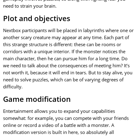
need to strain your brain.
Plot and objectives
Nextbox participants will be placed in labyrinths where one or
another scary creature may appear at any time. Each part of
this strange structure is different: these can be rooms or
corridors with a unique interior. If the monster notices the
main character, then he can pursue him for a long time. Do
we need to talk about the consequences of meeting him? It’s
not worth it, because it will end in tears. But to stay alive, you
need to solve puzzles, which can be of varying degrees of
difficulty.
Game modification
Entertainment allows you to expand your capabilities
somewhat: for example, you can compete with your friends
online or record a video of a battle with a monster. A
modification version is built in here, so absolutely all