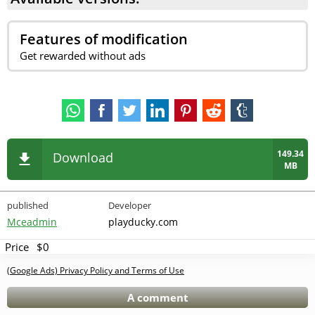
Features of modification
Get rewarded without ads
149.34
Download
MB
published
Developer
Mceadmin
playducky.com
Price
$0
(Google Ads) Privacy Policy and Terms of Use
A comment