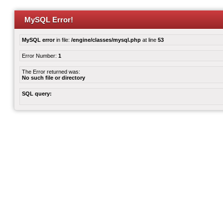
MySQL Error!
MySQL error
in file:
/engine/classes/mysql.php
at line
53
Error Number:
1
The Error returned was:
No such file or directory
SQL query: